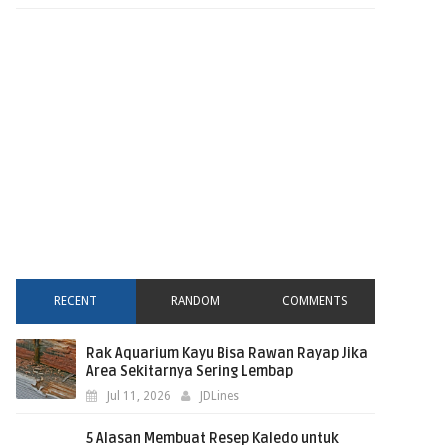
RECENT
RANDOM
COMMENTS
Rak Aquarium Kayu Bisa Rawan Rayap Jika
Area Sekitarnya Sering Lembap
Jul 11, 2026
JDLines
5 Alasan Membuat Resep Kaledo untuk