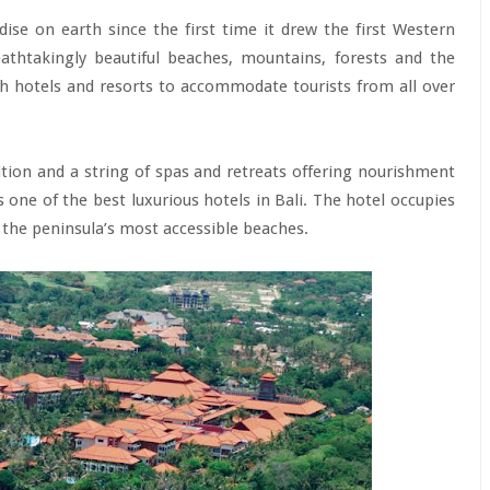
dise on earth since the first time it drew the first Western
eathtakingly beautiful beaches, mountains, forests and the
ith hotels and resorts to accommodate tourists from all over
ion and a string of spas and retreats offering nourishment
 one of the best luxurious hotels in Bali. The hotel occupies
the peninsula’s most accessible beaches.