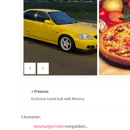
Previous
Exclusive travel bali with Monica
5 komentar:
Kuta budget hotel
mengatakan...