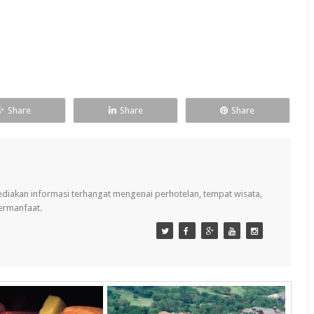
Share
Share
Share
ediakan informasi terhangat mengenai perhotelan, tempat wisata,
bermanfaat.