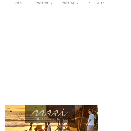
Likes
Followers
Followers
Followers