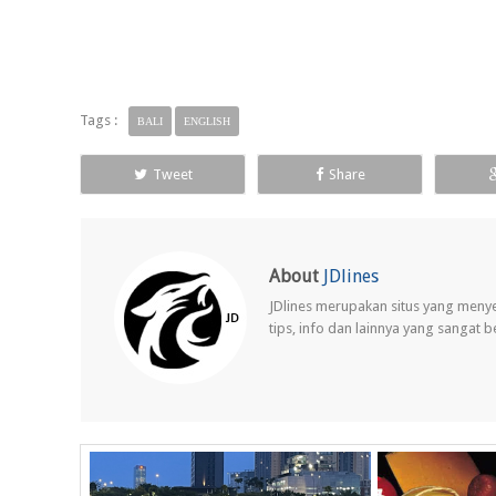
Tags :
BALI
ENGLISH
Tweet
Share
About
JDlines
JDlines merupakan situs yang meny
tips, info dan lainnya yang sangat 