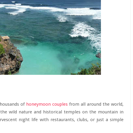
 thousands of
honeymoon couples
from all around the world,
 the wild nature and historical temples on the mountain in
vescent night life with restaurants, clubs, or just a simple