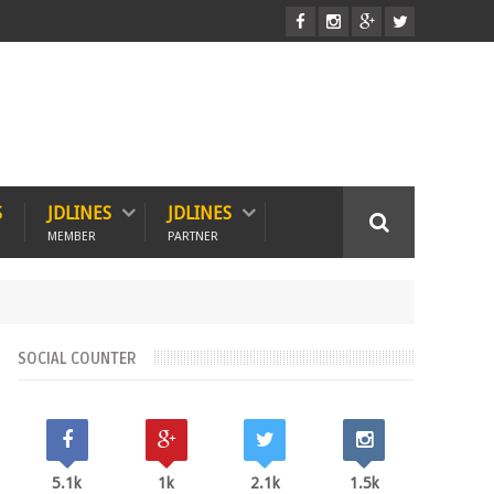
S
JDLINES
JDLINES
MEMBER
PARTNER
SOCIAL COUNTER
5.1k
1k
2.1k
1.5k