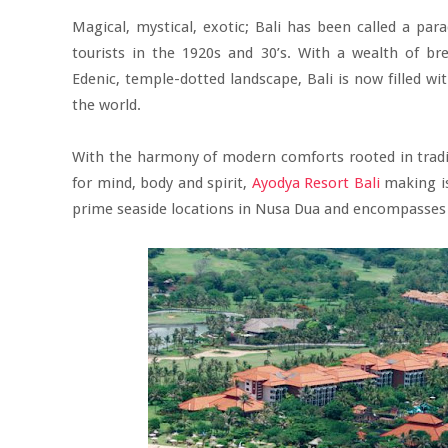
Magical, mystical, exotic; Bali has been called a para
tourists in the 1920s and 30’s. With a wealth of br
Edenic, temple-dotted landscape, Bali is now filled w
the world.
With the harmony of modern comforts rooted in tradit
for mind, body and spirit,
Ayodya Resort Bali
making is
prime seaside locations in Nusa Dua and encompasses 