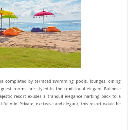
 spa completed by terraced swimming pools, lounges, dining
guest rooms are styled in the traditional elegant Balinese
jestic resort exudes a tranquil elegance harking back to a
ful mix. Private, exclusive and elegant, this resort would be