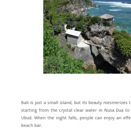
Bali is just a small island, but its beauty mesmerizes
starting from the crystal clear water in Nusa Dua to
Ubud. When the night falls, people can enjoy an effer
beach bar.