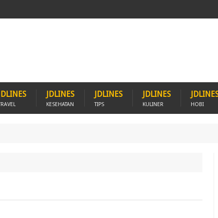
JDLINES
JDLINES
JDLINES
JDLINES
JDLINE
TRAVEL
KESEHATAN
TIPS
KULINER
HOBI