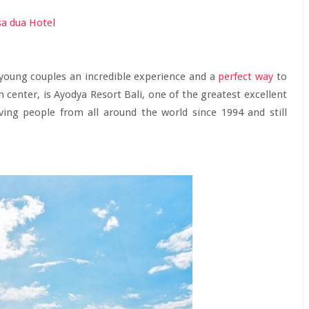
g young couples an incredible experience and a
perfect way
to
ism center, is Ayodya Resort Bali, one of the greatest excellent
ving people from all around the world since 1994 and still