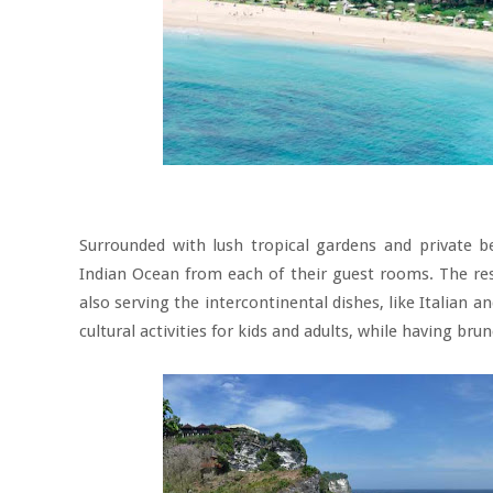
Surrounded with lush tropical gardens and private b
Indian Ocean from each of their guest rooms. The rest
also serving the intercontinental dishes, like Italian 
cultural activities for kids and adults, while having bru