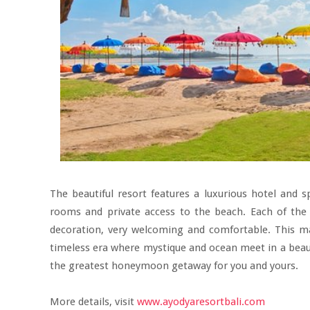
The beautiful resort features a luxurious hotel and
rooms and private access to the beach. Each of the 
decoration, very welcoming and comfortable. This ma
timeless era where mystique and ocean meet in a beauti
the greatest honeymoon getaway for you and yours.
More details, visit
www.ayodyaresortbali.com