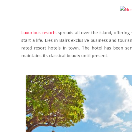
Luxurious resorts
spreads all over the island, offerin
start a life. Lies in Bali’s exclusive business and tour
rated resort hotels in town. The hotel has been ser
maintains its classical beauty until present.