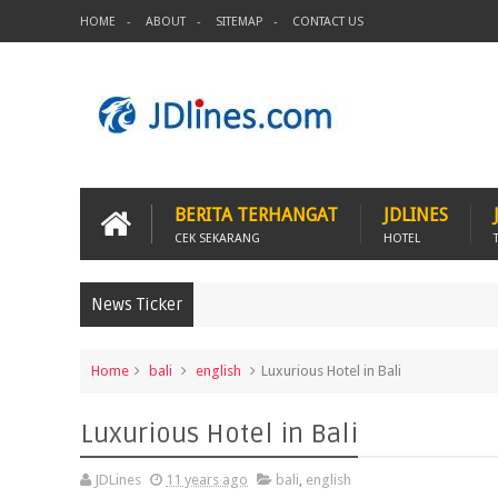
HOME
ABOUT
SITEMAP
CONTACT US
BERITA TERHANGAT
JDLINES
CEK SEKARANG
HOTEL
News Ticker
Home
bali
english
Luxurious Hotel in Bali
Luxurious Hotel in Bali
JDLines
11 years ago
bali
,
english