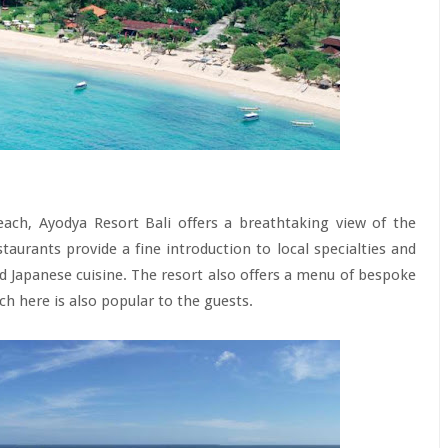
each, Ayodya Resort Bali offers a breathtaking view of the
aurants provide a fine introduction to local specialties and
and Japanese cuisine. The resort also offers a menu of bespoke
nch here is also popular to the guests.