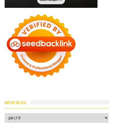
ARSIP BLOG