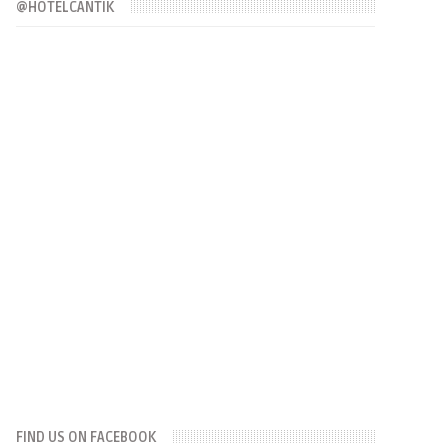
@HOTELCANTIK
FIND US ON FACEBOOK