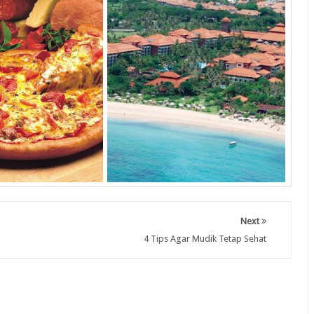
Next
4 Tips Agar Mudik Tetap Sehat